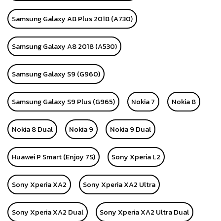
Samsung Galaxy A8 Plus 2018 (A730)
Samsung Galaxy A8 2018 (A530)
Samsung Galaxy S9 (G960)
Samsung Galaxy S9 Plus (G965)
Nokia 7
Nokia 8
Nokia 8 Dual
Nokia 9
Nokia 9 Dual
Huawei P Smart (Enjoy 7S)
Sony Xperia L2
Sony Xperia XA2
Sony Xperia XA2 Ultra
Sony Xperia XA2 Dual
Sony Xperia XA2 Ultra Dual