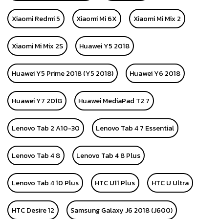
Xiaomi Redmi 5
Xiaomi Mi 6X
Xiaomi Mi Mix 2
Xiaomi Mi Mix 2S
Huawei Y5 2018
Huawei Y5 Prime 2018 (Y5 2018)
Huawei Y6 2018
Huawei Y7 2018
Huawei MediaPad T2 7
Lenovo Tab 2 A10-30
Lenovo Tab 4 7 Essential
Lenovo Tab 4 8
Lenovo Tab 4 8 Plus
Lenovo Tab 4 10 Plus
HTC U11 Plus
HTC U Ultra
HTC Desire 12
Samsung Galaxy J6 2018 (J600)