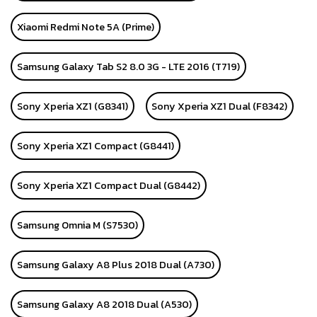
Xiaomi Redmi Note 5A (Prime)
Samsung Galaxy Tab S2 8.0 3G - LTE 2016 (T719)
Sony Xperia XZ1 (G8341)
Sony Xperia XZ1 Dual (F8342)
Sony Xperia XZ1 Compact (G8441)
Sony Xperia XZ1 Compact Dual (G8442)
Samsung Omnia M (S7530)
Samsung Galaxy A8 Plus 2018 Dual (A730)
Samsung Galaxy A8 2018 Dual (A530)