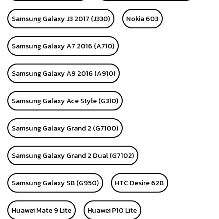
Samsung Galaxy J3 2017 (J330)
Nokia 603
Samsung Galaxy A7 2016 (A710)
Samsung Galaxy A9 2016 (A910)
Samsung Galaxy Ace Style (G310)
Samsung Galaxy Grand 2 (G7100)
Samsung Galaxy Grand 2 Dual (G7102)
Samsung Galaxy S8 (G950)
HTC Desire 628
Huawei Mate 9 Lite
Huawei P10 Lite