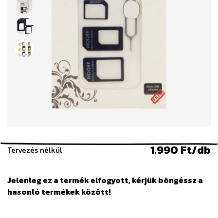
1.990 Ft/db
Tervezés nélkül
Jelenleg ez a termék elfogyott, kérjük böngéssz a
hasonló termékek között!