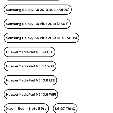
Samsung Galaxy A6 2018 Dual (A600)
Samsung Galaxy A6 Plus 2018 (A605)
Samsung Galaxy A6 Plus 2018 Dual (A605)
Huawei MediaPad M5 8.4 LTE
Huawei MediaPad M5 8.4 WIFI
Huawei MediaPad M5 10.8 LTE
Huawei MediaPad M5 10.8 WIFI
Xiaomi Redmi Note 5 Pro
LG G7 ThinQ