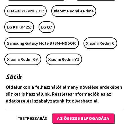
Huawei Y6 Pro 2017
Xiaomi Redmi 4 Prime
LG K11 (K425)
LG Q7
Samsung Galaxy Note 9 (SM-N960F)
Xiaomi Redmi 6
Xiaomi Redmi 6A
Xiaomi Redmi Y2
Sütik
Samsung Galaxy Star Advance
Oldalunkon a felhasználói élmény növelése érdekében
Samsung Galaxy Star 2 Plus
Xiaomi Mi Pad 4 8
sütiket is használunk. Részletes információk és az
adatkezelési szabályzatunk
itt
olvasható el.
Samsung Galaxy Tab S4 10.5 Wifi (SM-T830)
TESTRESZABÁS
AZ ÖSSZES ELFOGADÁSA
Xiaomi Redmi 6 Pro
Xiaomi Mi A2 Lite