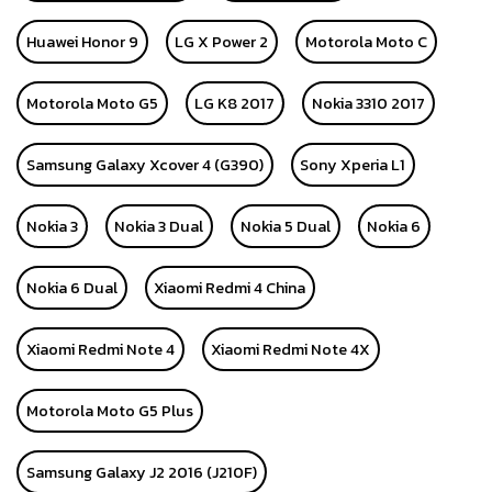
Huawei Honor 9
LG X Power 2
Motorola Moto C
Motorola Moto G5
LG K8 2017
Nokia 3310 2017
Samsung Galaxy Xcover 4 (G390)
Sony Xperia L1
Nokia 3
Nokia 3 Dual
Nokia 5 Dual
Nokia 6
Nokia 6 Dual
Xiaomi Redmi 4 China
Xiaomi Redmi Note 4
Xiaomi Redmi Note 4X
Motorola Moto G5 Plus
Samsung Galaxy J2 2016 (J210F)