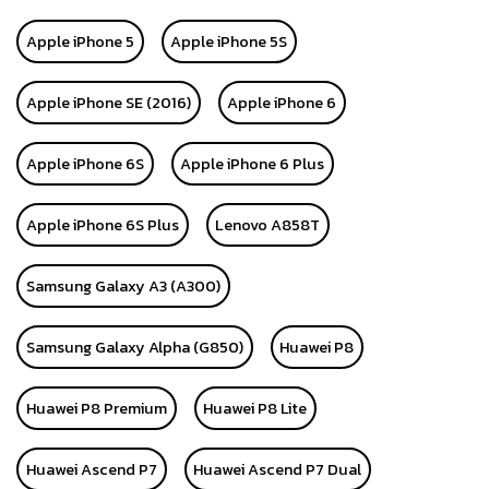
Apple iPhone 5
Apple iPhone 5S
Apple iPhone SE (2016)
Apple iPhone 6
Apple iPhone 6S
Apple iPhone 6 Plus
Apple iPhone 6S Plus
Lenovo A858T
Samsung Galaxy A3 (A300)
Samsung Galaxy Alpha (G850)
Huawei P8
Huawei P8 Premium
Huawei P8 Lite
Huawei Ascend P7
Huawei Ascend P7 Dual