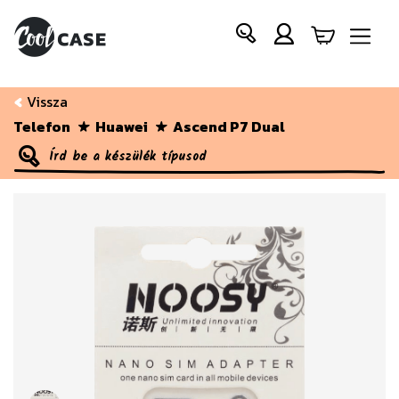
Vissza
Telefon
Huawei
Ascend P7 Dual