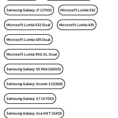
Samsung Galaxy J7 (J700)
Microsoft Lumia 532
Microsoft Lumia 532 Dual
Microsoft Lumia 435
Microsoft Lumia 435 Dual
Microsoft Lumia 950 XL Dual
Samsung Galaxy S5 Mini (G800)
Samsung Galaxy Xcover 3 (G388)
Samsung Galaxy A7 (A700)
Samsung Galaxy Ace NXT (G313)