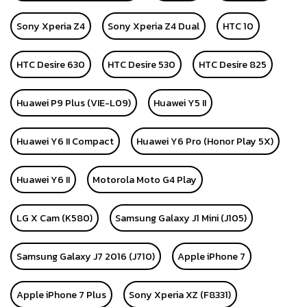
Sony Xperia Z4
Sony Xperia Z4 Dual
HTC 10
HTC Desire 630
HTC Desire 530
HTC Desire 825
Huawei P9 Plus (VIE-L09)
Huawei Y5 II
Huawei Y6 II Compact
Huawei Y6 Pro (Honor Play 5X)
Huawei Y6 II
Motorola Moto G4 Play
LG X Cam (K580)
Samsung Galaxy J1 Mini (J105)
Samsung Galaxy J7 2016 (J710)
Apple iPhone 7
Apple iPhone 7 Plus
Sony Xperia XZ (F8331)