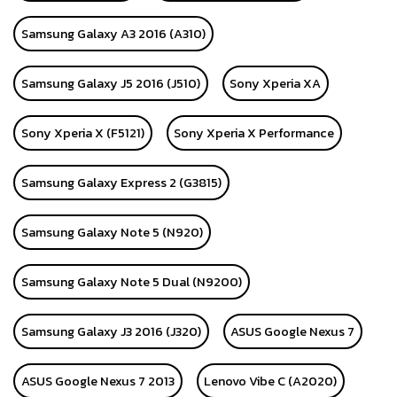
Samsung Galaxy A3 2016 (A310)
Samsung Galaxy J5 2016 (J510)
Sony Xperia XA
Sony Xperia X (F5121)
Sony Xperia X Performance
Samsung Galaxy Express 2 (G3815)
Samsung Galaxy Note 5 (N920)
Samsung Galaxy Note 5 Dual (N9200)
Samsung Galaxy J3 2016 (J320)
ASUS Google Nexus 7
ASUS Google Nexus 7 2013
Lenovo Vibe C (A2020)