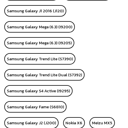
Samsung Galaxy J1 2016 (J120)
Samsung Galaxy Mega (6.3) (I9200)
Samsung Galaxy Mega (6.3) (I9205)
Samsung Galaxy Trend Lite (S7390)
Samsung Galaxy Trend Lite Dual (S7392)
Samsung Galaxy S4 Active (I9295)
Samsung Galaxy Fame (S6810)
Samsung Galaxy J2 (J200)
Nokia X6
Meizu MX5